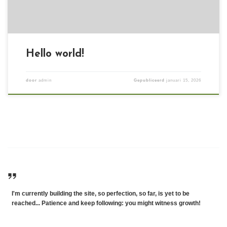
Hello world!
door
admin
Gepubliceerd
januari 15, 2026
I'm currently building the site, so perfection, so far, is yet to be
reached... Patience and keep following: you might witness growth!