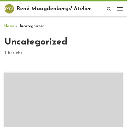
Ga naar inhoud
René Maagdenbergs' Atelier
Search
Me
Home
»
Uncategorized
Uncategorized
1 bericht
[…]